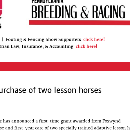
|
Footing & Fencing Show Supporters
click here!
trian Law, Insurance, & Accounting
click here!
urchase of two lesson horses
er has announced a first-time grant awarded from Foxwynd
 and first-year care of two specially trained adaptive lesson h