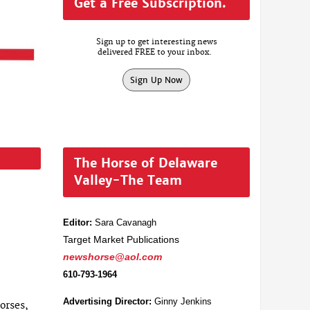
Get a Free Subscription.
Sign up to get interesting news
delivered FREE to your inbox.
Sign Up Now
The Horse of Delaware
Valley-The Team
Editor:
Sara Cavanagh
Target Market Publications
newshorse@aol.com
610-793-1964
Advertising Director:
Ginny Jenkins
orses,