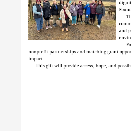
digni
Found
Th
commu
and p
envir
Fo
nonprofit partnerships and matching grant oppor
impact.
This gift will provide access, hope, and possi