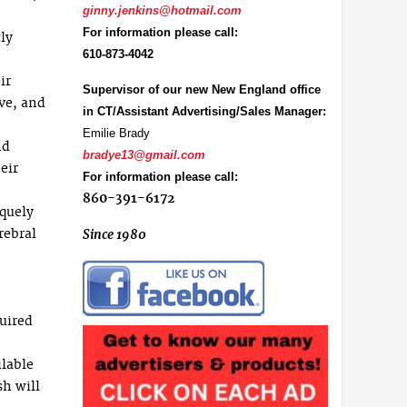
ginny.jenkins@hotmail.com
For information please call:
ly
610-873-4042
ir
Supervisor of our new New England office
ive, and
in CT/Assistant Advertising/Sales Manager:
Emilie Brady
nd
bradye13@gmail.com
eir
For information please call:
860-391-6172
iquely
rebral
Since 1980
uired
ilable
sh will