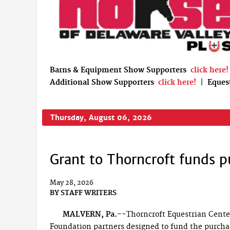
Barns & Equipment Show Supporters
click here!
Additional Show Supporters
click here!
|
Eques
Thursday, August 06, 2026
Grant to Thorncroft funds p
May 28, 2026
BY
STAFF WRITERS
MALVERN, Pa.--
Thorncroft Equestrian Cent
Foundation partners designed to fund the purchase