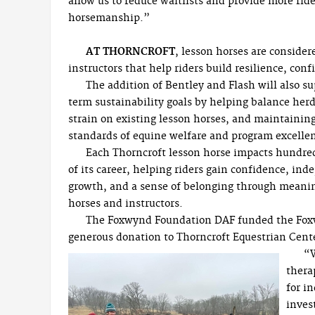
allow us to reduce waitlists and provide more ride
horsemanship.”
AT THORNCROFT
, lesson horses are consider
instructors that help riders build resilience, con
The addition of Bentley and Flash will also s
term sustainability goals by helping balance herd
strain on existing lesson horses, and maintainin
standards of equine welfare and program excelle
Each Thorncroft lesson horse impacts hundreds
of its career, helping riders gain confidence, in
growth, and a sense of belonging through meanin
horses and instructors.
The Foxwynd Foundation DAF funded the Fox
generous donation to Thorncroft Equestrian Cent
“W
thera
for i
inves