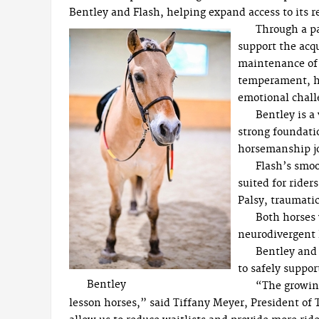
Bentley and Flash, helping expand access to it
Through a pa
support the acqu
maintenance of 
temperament, hea
emotional chall
Bentley is a
strong foundati
horsemanship j
Flash’s smoo
suited for rider
Palsy, traumatic
Both horses 
neurodivergent 
Bentley and 
to safely suppor
Bentley
“The growing
lesson horses,” said Tiffany Meyer, President of 