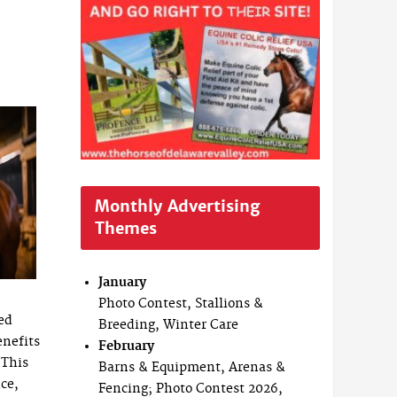
Monthly Advertising
Themes
January
Photo Contest, Stallions &
ed
Breeding, Winter Care
nefits
February
 This
Barns & Equipment, Arenas &
ce,
Fencing; Photo Contest 2026,