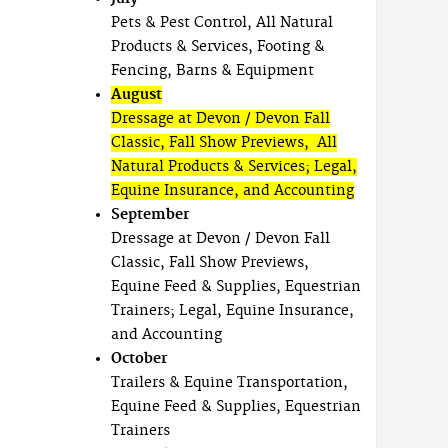
Pets & Pest Control, All Natural
Products & Services, Footing &
Fencing, Barns & Equipment
August
Dressage at Devon / Devon Fall
Classic, Fall Show Previews, All
Natural Products & Services; Legal,
Equine Insurance, and Accounting
September
Dressage at Devon / Devon Fall
Classic, Fall Show Previews,
Equine Feed & Supplies, Equestrian
Trainers; Legal, Equine Insurance,
and Accounting
October
Trailers & Equine Transportation,
Equine Feed & Supplies, Equestrian
Trainers