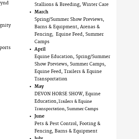
wynd
Stallions & Breeding, Winter Care
March
Spring/Summer Show Previews,
gnity
Barns & Equipment, Arenas &
Fencing; Equine Feed, Summer
Camps
ports
April
Equine Education, Spring/Summer
Show Previews, Summer Camps,
Equine Feed, Trailers & Equine
Transportation
May
DEVON HORSE SHOW, Equine
Education,
Trailers & Equine
Transportation, Summer Camps
June
Pets & Pest Control, Footing &
Fencing, Barns & Equipment
July