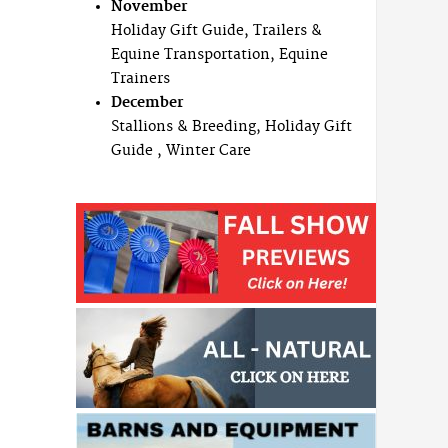
November
Holiday Gift Guide, Trailers &
Equine Transportation, Equine
Trainers
December
Stallions & Breeding, Holiday Gift
Guide , Winter Care