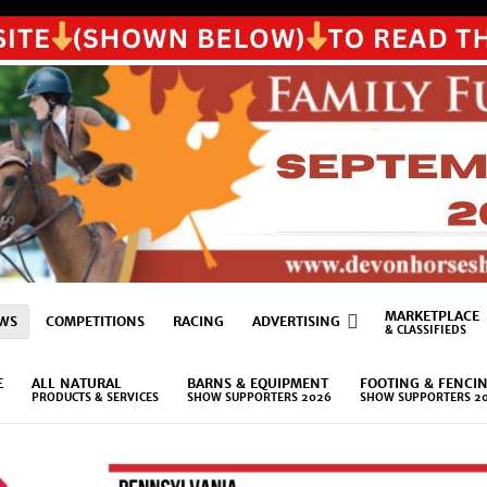
MARKETPLACE
WS
COMPETITIONS
RACING
ADVERTISING
& CLASSIFIEDS
E
ALL NATURAL
BARNS & EQUIPMENT
FOOTING & FENCI
PRODUCTS & SERVICES
SHOW SUPPORTERS 2026
SHOW SUPPORTERS 2