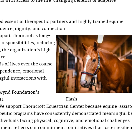
rs with access to the life-changing benefits of adaptive
ed essential therapeutic partners and highly trained equine
fidence, dignity, and connection.
upport Thorncroft’s long-
 responsibilities, reducing
g the organization’s high
nce.
 of lives over the course
dependence, emotional
gful interactions with
wynd Foundation’s
Flash
er.
e support Thorncroft Equestrian Center because equine-assist
peutic programs have consistently demonstrated meaningful be
ndividuals facing physical, cognitive, and emotional challenges.
tment reflects our commitment toinitiatives that foster resilien