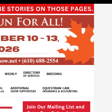
DIRECTORY
WEEKLY
BREEDING
OF SERVICES
NG
ADDITIONAL
EQUESTRIAN LAW,
026
SHOW SUPPORTERS
INSURANCE & ACCOUNTING
Join Our Mailing List and