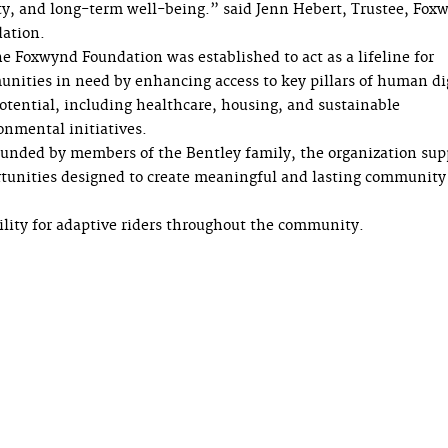
ty, and long-term well-being.” said Jenn Hebert, Trustee, Fox
ation.
e Foxwynd Foundation was established to act as a lifeline for
nities in need by enhancing access to key pillars of human di
otential, including healthcare, housing, and sustainable
onmental initiatives.
unded by members of the Bentley family, the organization sup
tunities designed to create meaningful and lasting community
bility for adaptive riders throughout the community.