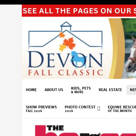
KIDS, PETS
HOME
ABOUT US
REAL ESTATE
NE
& MORE
SHOW PREVIEWS
PHOTO CONTEST
EQUINE RESCU
FALL 2026
2026
OF THE MONTH