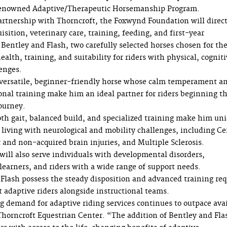
s renowned Adaptive/Therapeutic Horsemanship Program.
rtnership with Thorncroft, the Foxwynd Foundation will direct
isition, veterinary care, training, feeding, and first-year
Bentley and Flash, two carefully selected horses chosen for the
lth, training, and suitability for riders with physical, cognit
enges.
 versatile, beginner-friendly horse whose calm temperament a
onal training make him an ideal partner for riders beginning th
ourney.
th gait, balanced build, and specialized training make him un
s living with neurological and mobility challenges, including Ce
 and non-acquired brain injuries, and Multiple Sclerosis.
will also serve individuals with developmental disorders,
learners, and riders with a wide range of support needs.
Flash possess the steady disposition and advanced training req
t adaptive riders alongside instructional teams.
 demand for adaptive riding services continues to outpace ava
Thorncroft Equestrian Center. “The addition of Bentley and Fla