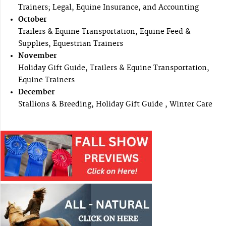
Trainers; Legal, Equine Insurance, and Accounting
October
Trailers & Equine Transportation, Equine Feed &
Supplies, Equestrian Trainers
November
Holiday Gift Guide, Trailers & Equine Transportation,
Equine Trainers
December
Stallions & Breeding, Holiday Gift Guide , Winter Care