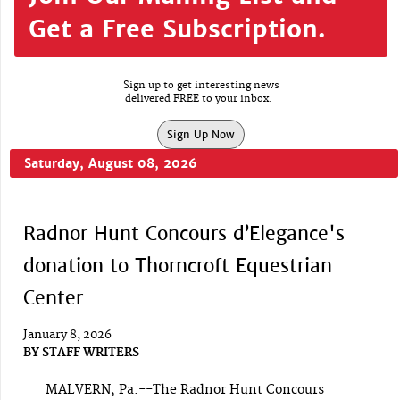
Get a Free Subscription.
Sign up to get interesting news
delivered FREE to your inbox.
Sign Up Now
Saturday, August 08, 2026
Radnor Hunt Concours d’Elegance's
donation to Thorncroft Equestrian
Center
January 8, 2026
BY
STAFF WRITERS
MALVERN, Pa.--The Radnor Hunt Concours