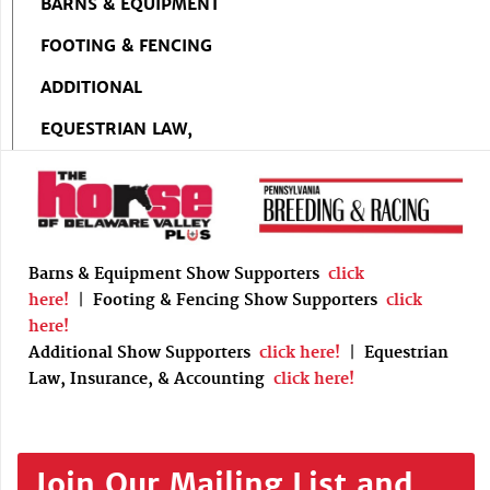
BARNS & EQUIPMENT
FOOTING & FENCING
ADDITIONAL
EQUESTRIAN LAW,
Barns & Equipment Show Supporters
click
here!
|
Footing & Fencing Show Supporters
click
here!
Additional Show Supporters
click here!
|
Equestrian
Law, Insurance, & Accounting
click here!
Join Our Mailing List and