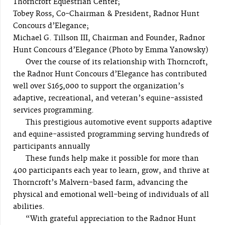
Thorncroft Equestrian Center;
Tobey Ross, Co-Chairman & President, Radnor Hunt
Concours d’Elegance;
Michael G. Tillson III, Chairman and Founder, Radnor
Hunt Concours d’Elegance (Photo by Emma Yanowsky)
Over the course of its relationship with Thorncroft,
the Radnor Hunt Concours d’Elegance has contributed
well over $165,000 to support the organization’s
adaptive, recreational, and veteran’s equine-assisted
services programming.
This prestigious automotive event supports adaptive
and equine-assisted programming serving hundreds of
participants annually
These funds help make it possible for more than
400 participants each year to learn, grow, and thrive at
Thorncroft’s Malvern-based farm, advancing the
physical and emotional well-being of individuals of all
abilities.
“With grateful appreciation to the Radnor Hunt