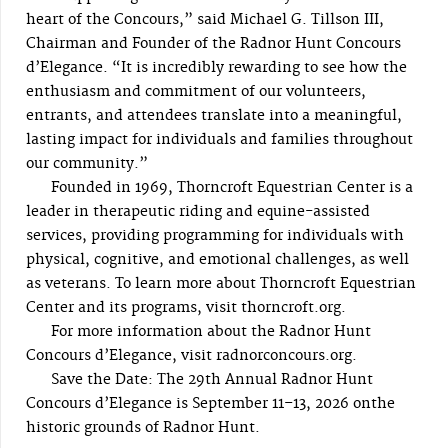
heart of the Concours,” said Michael G. Tillson III,
Chairman and Founder of the Radnor Hunt Concours
d’Elegance. “It is incredibly rewarding to see how the
enthusiasm and commitment of our volunteers,
entrants, and attendees translate into a meaningful,
lasting impact for individuals and families throughout
our community.”
Founded in 1969, Thorncroft Equestrian Center is a
leader in therapeutic riding and equine-assisted
services, providing programming for individuals with
physical, cognitive, and emotional challenges, as well
as veterans. To learn more about Thorncroft Equestrian
Center and its programs, visit thorncroft.org.
For more information about the Radnor Hunt
Concours d’Elegance, visit radnorconcours.org.
Save the Date: The 29th Annual Radnor Hunt
Concours d’Elegance is September 11–13, 2026 onthe
historic grounds of Radnor Hunt.