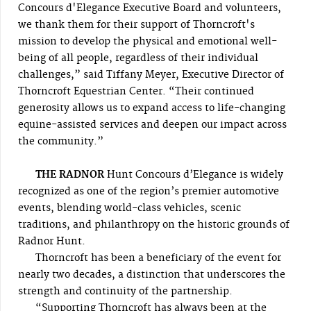
Concours d'Elegance Executive Board and volunteers,
we thank them for their support of Thorncroft's
mission to develop the physical and emotional well-
being of all people, regardless of their individual
challenges,” said Tiffany Meyer, Executive Director of
Thorncroft Equestrian Center. “Their continued
generosity allows us to expand access to life-changing
equine-assisted services and deepen our impact across
the community.”
THE RADNOR
Hunt Concours d’Elegance is widely
recognized as one of the region’s premier automotive
events, blending world-class vehicles, scenic
traditions, and philanthropy on the historic grounds of
Radnor Hunt.
Thorncroft has been a beneficiary of the event for
nearly two decades, a distinction that underscores the
strength and continuity of the partnership.
“Supporting Thorncroft has always been at the