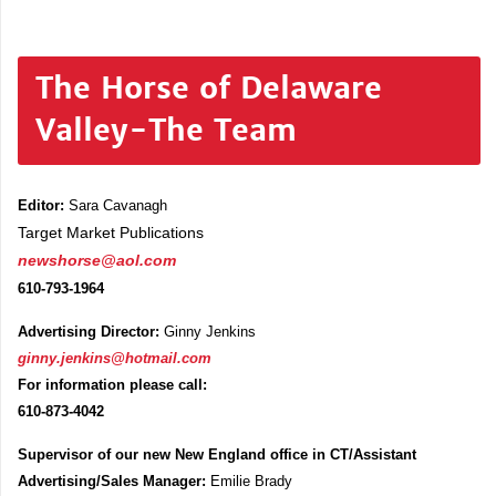
The Horse of Delaware
Valley-The Team
Editor:
Sara Cavanagh
Target Market Publications
newshorse@aol.com
610-793-1964
Advertising Director:
Ginny Jenkins
ginny.jenkins@hotmail.com
For information please call:
610-873-4042
Supervisor of our new New England office in CT/Assistant
Advertising/Sales Manager:
Emilie Brady