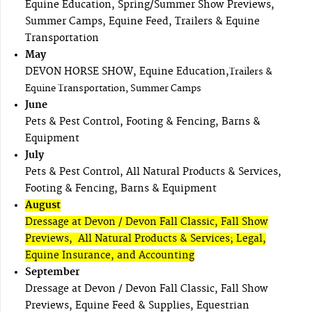
Equine Education, Spring/Summer Show Previews,
Summer Camps, Equine Feed, Trailers & Equine
Transportation
May
DEVON HORSE SHOW, Equine Education,
Trailers &
Equine Transportation, Summer Camps
June
Pets & Pest Control, Footing & Fencing, Barns &
Equipment
July
Pets & Pest Control, All Natural Products & Services,
Footing & Fencing, Barns & Equipment
August
Dressage at Devon / Devon Fall Classic, Fall Show
Previews, All Natural Products & Services; Legal,
Equine Insurance, and Accounting
September
Dressage at Devon / Devon Fall Classic, Fall Show
Previews, Equine Feed & Supplies, Equestrian