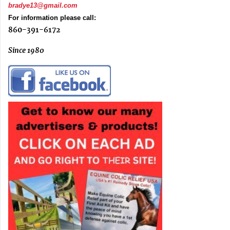
bradye13@gmail.com
For information please call:
860-391-6172
Since 1980