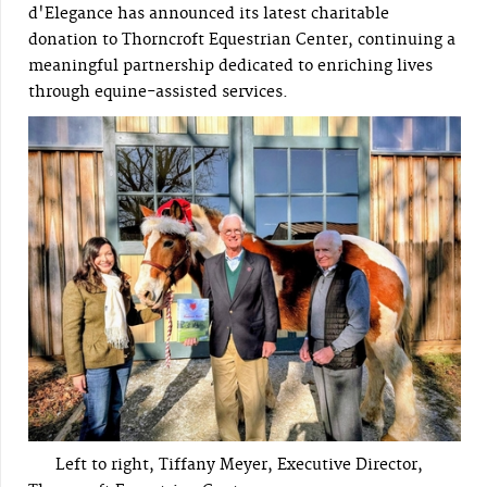
d'Elegance has announced its latest charitable
donation to Thorncroft Equestrian Center, continuing a
meaningful partnership dedicated to enriching lives
through equine-assisted services.
Left to right, Tiffany Meyer, Executive Director,