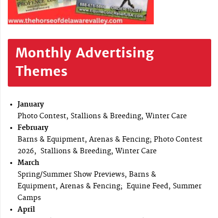
Monthly Advertising
Themes
January
Photo Contest, Stallions & Breeding, Winter Care
February
Barns & Equipment, Arenas & Fencing; Photo Contest
2026, Stallions & Breeding, Winter Care
March
Spring/Summer Show Previews, Barns &
Equipment, Arenas & Fencing; Equine Feed, Summer
Camps
April