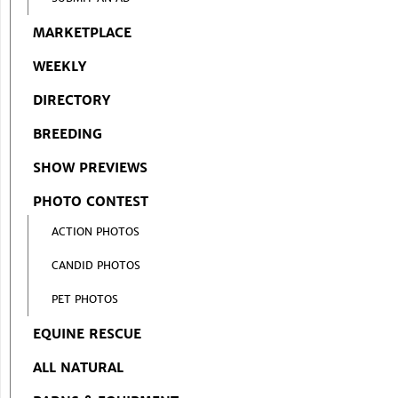
MARKETPLACE
WEEKLY
DIRECTORY
BREEDING
SHOW PREVIEWS
PHOTO CONTEST
ACTION PHOTOS
CANDID PHOTOS
PET PHOTOS
EQUINE RESCUE
ALL NATURAL