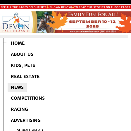
HOME
ABOUT US
KIDS, PETS
REAL ESTATE
NEWS
COMPETITIONS
RACING
ADVERTISING
SUBMIT AN AD