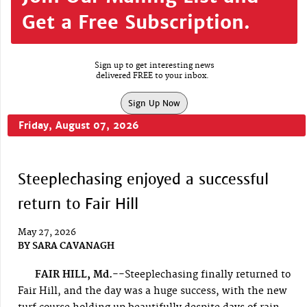
Get a Free Subscription.
Sign up to get interesting news
delivered FREE to your inbox.
Sign Up Now
Friday, August 07, 2026
Steeplechasing enjoyed a successful
return to Fair Hill
May 27, 2026
BY
SARA CAVANAGH
FAIR HILL, Md.--
Steeplechasing finally returned to
Fair Hill, and the day was a huge success, with the new