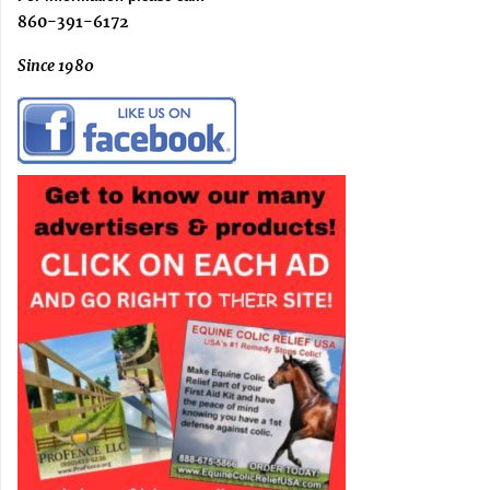
860-391-6172
Since 1980