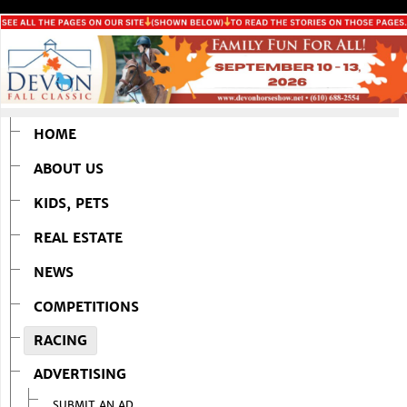
HOME
ABOUT US
KIDS, PETS
REAL ESTATE
NEWS
COMPETITIONS
RACING
ADVERTISING
SUBMIT AN AD