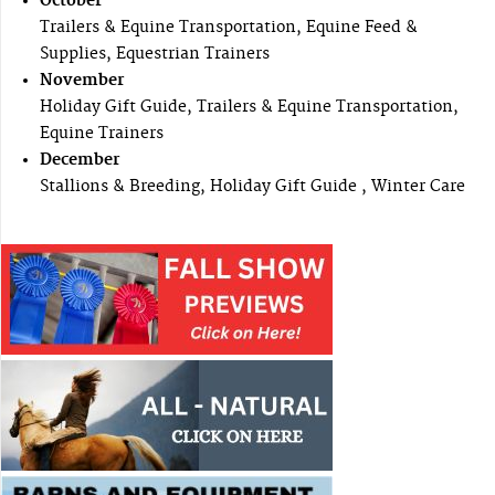
October
Trailers & Equine Transportation, Equine Feed &
Supplies, Equestrian Trainers
November
Holiday Gift Guide, Trailers & Equine Transportation,
Equine Trainers
December
Stallions & Breeding, Holiday Gift Guide , Winter Care