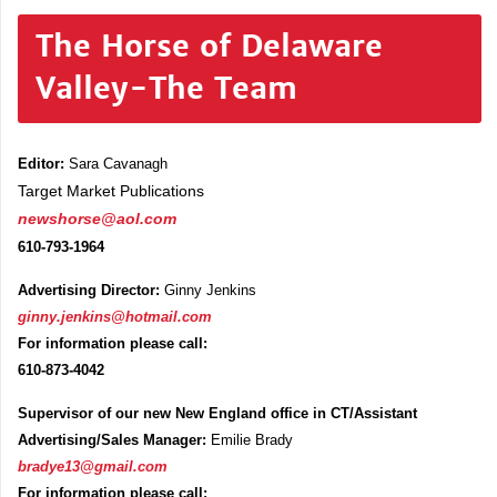
The Horse of Delaware
Valley-The Team
Editor:
Sara Cavanagh
Target Market Publications
newshorse@aol.com
610-793-1964
Advertising Director:
Ginny Jenkins
ginny.jenkins@hotmail.com
For information please call:
610-873-4042
Supervisor of our new New England office in CT/Assistant
Advertising/Sales Manager:
Emilie Brady
bradye13@gmail.com
For information please call: