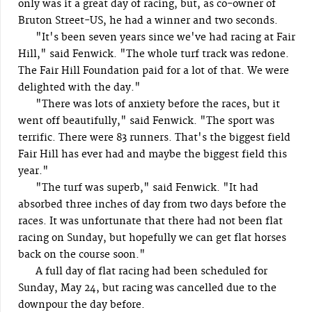
only was it a great day of racing, but, as co-owner of
Bruton Street-US, he had a winner and two seconds.
"It's been seven years since we've had racing at Fair
Hill," said Fenwick. "The whole turf track was redone.
The Fair Hill Foundation paid for a lot of that. We were
delighted with the day."
"There was lots of anxiety before the races, but it
went off beautifully," said Fenwick. "The sport was
terrific. There were 83 runners. That's the biggest field
Fair Hill has ever had and maybe the biggest field this
year."
"The turf was superb," said Fenwick. "It had
absorbed three inches of day from two days before the
races. It was unfortunate that there had not been flat
racing on Sunday, but hopefully we can get flat horses
back on the course soon."
A full day of flat racing had been scheduled for
Sunday, May 24, but racing was cancelled due to the
downpour the day before.