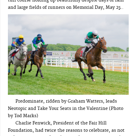
turf course holding up beautifully despite days of rain
and large fields of runners on Memorial Day, May 25..
Predominate, ridden by Graham Watters, leads
Neotopic and Take Your Seats in the Valentine (Photo
by Tod Marks)
Charlie Fenwick, President of the Fair Hill
Foundation, had twice the reasons to celebrate, as not