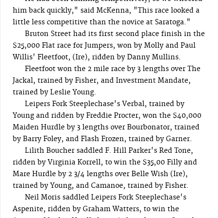
him back quickly," said McKenna, "This race looked a
little less competitive than the novice at Saratoga."
Bruton Street had its first second place finish in the
$25,000 Flat race for Jumpers, won by Molly and Paul
Willis' Fleetfoot, (Ire), ridden by Danny Mullins.
Fleetfoot won the 2 mile race by 3 lengths over The
Jackal, trained by Fisher, and Investment Mandate,
trained by Leslie Young.
Leipers Fork Steeplechase's Verbal, trained by
Young and ridden by Freddie Procter, won the $40,000
Maiden Hurdle by 3 lengths over Bourbonator, trained
by Barry Foley, and Flash Frozen, trained by Garner.
Lilith Boucher saddled F. Hill Parker's Red Tone,
ridden by Virginia Korrell, to win the $35,00 Filly and
Mare Hurdle by 2 3/4 lengths over Belle Wish (Ire),
trained by Young, and Camanoe, trained by Fisher.
Neil Moris saddled Leipers Fork Steeplechase's
Aspenite, ridden by Graham Watters, to win the