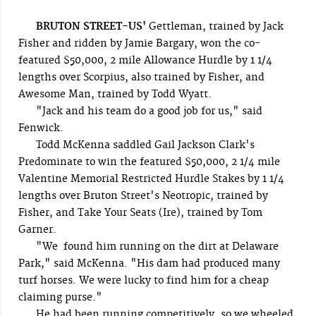
BRUTON STREET-US'
Gettleman, trained by Jack
Fisher and ridden by Jamie Bargary, won the co-
featured $50,000, 2 mile Allowance Hurdle by 1 1/4
lengths over Scorpius, also trained by Fisher, and
Awesome Man, trained by Todd Wyatt.
"Jack and his team do a good job for us," said
Fenwick.
Todd McKenna saddled Gail Jackson Clark's
Predominate to win the featured $50,000, 2 1/4 mile
Valentine Memorial Restricted Hurdle Stakes by 1 1/4
lengths over Bruton Street's Neotropic, trained by
Fisher, and Take Your Seats (Ire), trained by Tom
Garner.
"We found him running on the dirt at Delaware
Park," said McKenna. "His dam had produced many
turf horses. We were lucky to find him for a cheap
claiming purse."
He had been running competitively, so we wheeled