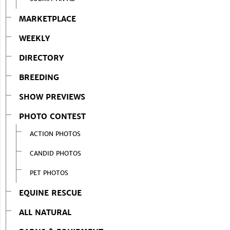
MARKETPLACE
WEEKLY
DIRECTORY
BREEDING
SHOW PREVIEWS
PHOTO CONTEST
ACTION PHOTOS
CANDID PHOTOS
PET PHOTOS
EQUINE RESCUE
ALL NATURAL