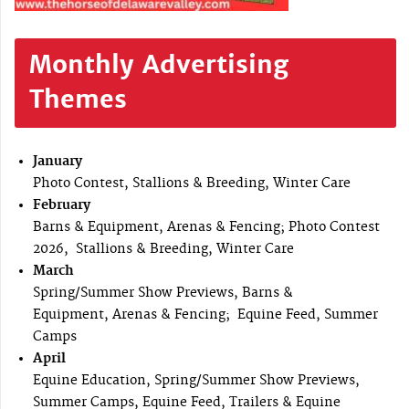
Monthly Advertising
Themes
January
Photo Contest, Stallions & Breeding, Winter Care
February
Barns & Equipment, Arenas & Fencing; Photo Contest
2026, Stallions & Breeding, Winter Care
March
Spring/Summer Show Previews, Barns &
Equipment, Arenas & Fencing; Equine Feed, Summer
Camps
April
Equine Education, Spring/Summer Show Previews,
Summer Camps, Equine Feed, Trailers & Equine