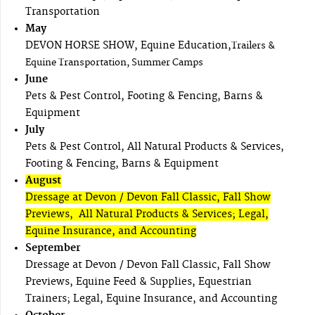
Transportation
May
DEVON HORSE SHOW, Equine Education,
Trailers &
Equine Transportation, Summer Camps
June
Pets & Pest Control, Footing & Fencing, Barns &
Equipment
July
Pets & Pest Control, All Natural Products & Services,
Footing & Fencing, Barns & Equipment
August
Dressage at Devon / Devon Fall Classic, Fall Show
Previews, All Natural Products & Services; Legal,
Equine Insurance, and Accounting
September
Dressage at Devon / Devon Fall Classic, Fall Show
Previews, Equine Feed & Supplies, Equestrian
Trainers; Legal, Equine Insurance, and Accounting