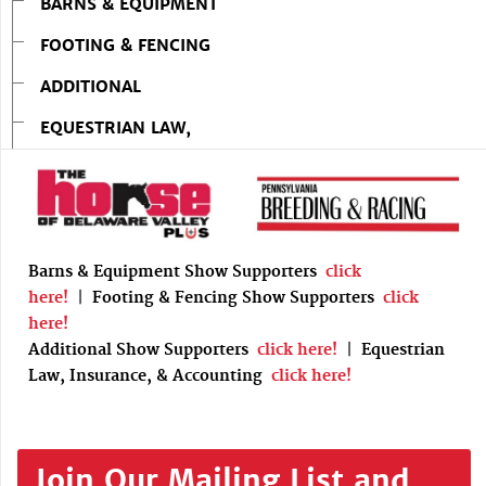
BARNS & EQUIPMENT
FOOTING & FENCING
ADDITIONAL
EQUESTRIAN LAW,
Barns & Equipment Show Supporters
click
here!
|
Footing & Fencing Show Supporters
click
here!
Additional Show Supporters
click here!
|
Equestrian
Law, Insurance, & Accounting
click here!
Join Our Mailing List and