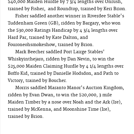
$40,000 Maiden Hurdle by 7 3/4 lengths over Onrush,
trained by Fisher, and Roundtop, trained by Keri Brion.
Fisher saddled another winner in Riverdee Stable's
Tuddenham Green (GB), ridden by Bargary, who won
the $30,000 Ratings Handicap by 4 3/4 lengths over
Hard Par, trained by Kate Dalton, and
Fouroneohsmokeshow, trained by Brion.
Mark Beecher saddled Port Lairge Stables'
Whiskyinthejaro, ridden by Dan Nevin, to win the
$25,000 Maiden Claiming Hurdle by 4 1/4 lengths over
Boffo Kid, trained by Danielle Hodsdon, and Path to
Victory, trained by Boucher.
Morris saddled Maranto Manor's Auction Kingdom,
ridden by Evan Dwan, to win the $20,000, 3 mile
Maiden Timber by a nose over Noah and the Ark (Ire),
trained by McKenna, and Moonshine Time (Ire),
trained by Brion.